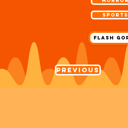
Horro
Sport
Flash Go
Previous