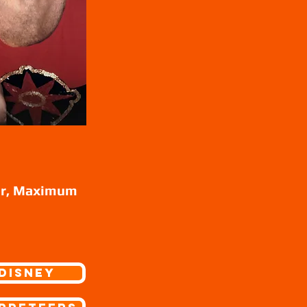
ur, Maximum
Disney