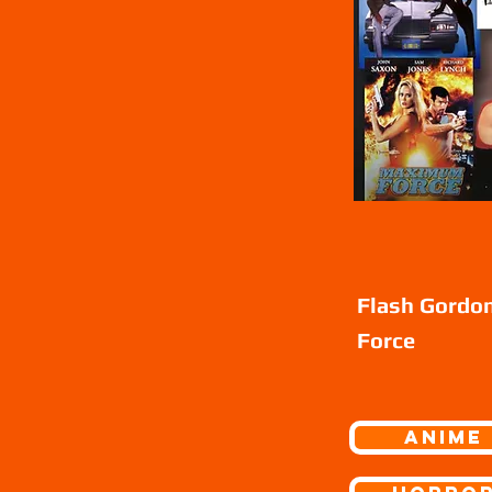
Flash Gordo
Force
ANIME