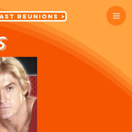
< Cast Reunions
S