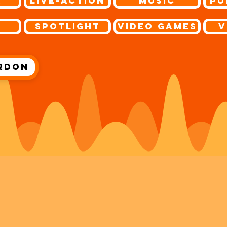
r
Live-Action
Music
Pu
s
Spotlight
Video Games
V
rdon