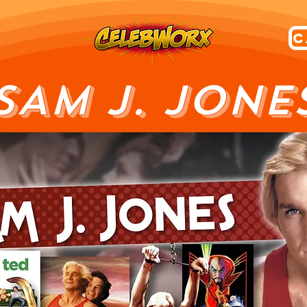
SAM J. JONE