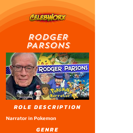
RODGER
PARSONS
ROLE DESCRIPTION
Narrator in Pokemon
GENRE