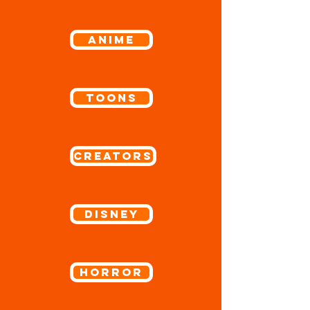
ANIME
Toons
Creators
Disney
Horror