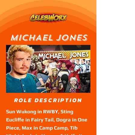
MICHAEL JONES
ROLE DESCRIPTION
Sun Wukong in RWBY, Sting
Eucliffe in Fairy Tail, Dogra in One
Piece, Max in Camp Camp, Tib