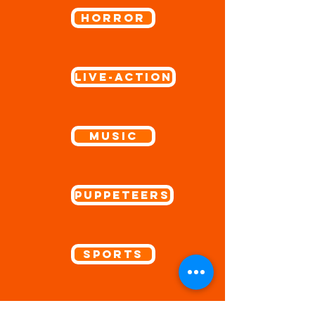
Horror
Live-Action
Music
Puppeteers
Sports
Spotlight