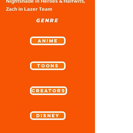
Nightshade in Heroes & Halfwits,
Zach in Lazer Team
GENRE
ANIME
Toons
Creators
Disney