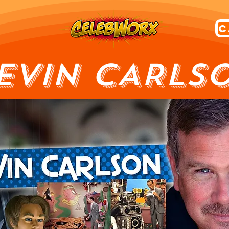
EVIN CARLS