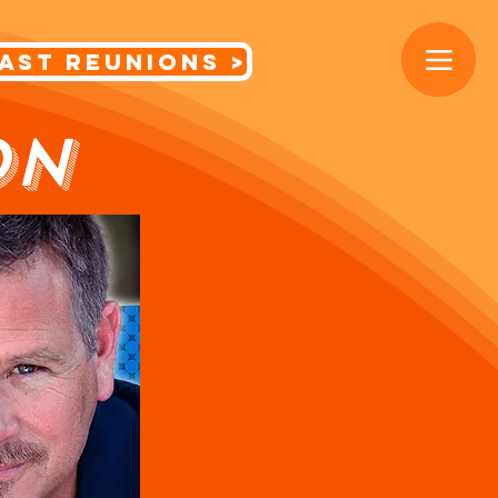
< Cast Reunions
ON