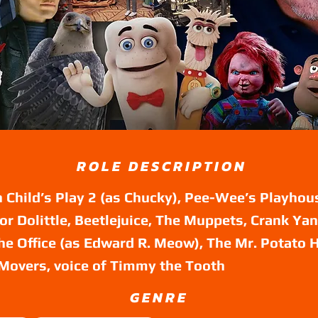
ROLE DESCRIPTION
 Child’s Play 2 (as Chucky), Pee-Wee’s Playhou
tor Dolittle, Beetlejuice, The Muppets, Crank Yan
he Office (as Edward R. Meow), The Mr. Potato
Movers, voice of Timmy the Tooth
GENRE