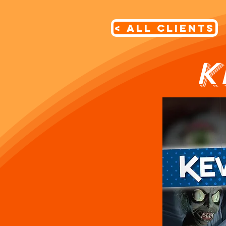
< All Clients
K