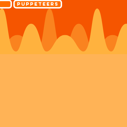
r
Puppeteers