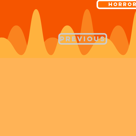
Horro
Previous