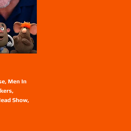
se, Men In
kers,
 Head Show,