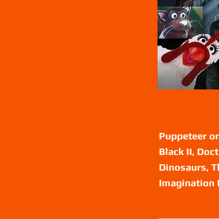
Puppeteer on
Black II, Doc
Dinosaurs, T
Imagination 