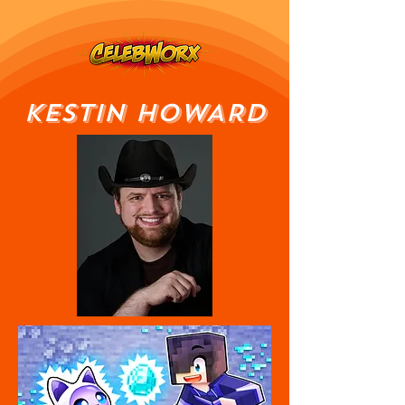
KESTIN HOWARD