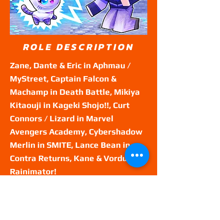
ROLE DESCRIPTION
Zane, Dante & Eric in Aphmau /
MyStreet, Captain Falcon &
Machamp in Death Battle, Mikiya
Kitaouji in Kageki Shojo!!, Curt
Connors / Lizard in Marvel
Avengers Academy, Cybershadow
Merlin in SMITE, Lance Bean in
Contra Returns, Kane & Vordus in
Rainimator!
GENRE