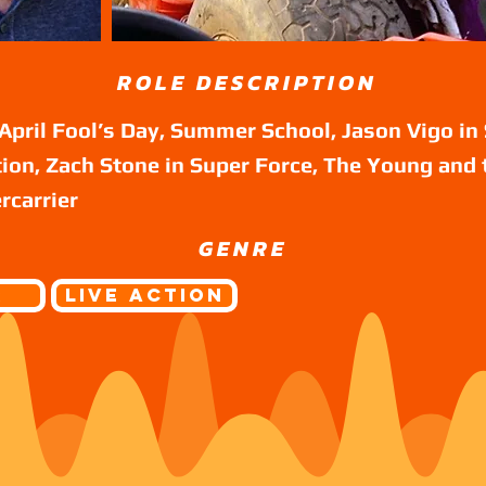
ROLE DESCRIPTION
April Fool’s Day, Summer School, Jason Vigo in 
ion, Zach Stone in Super Force, The Young and 
rcarrier
GENRE
r
Live Action