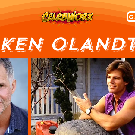
KEN OLAND