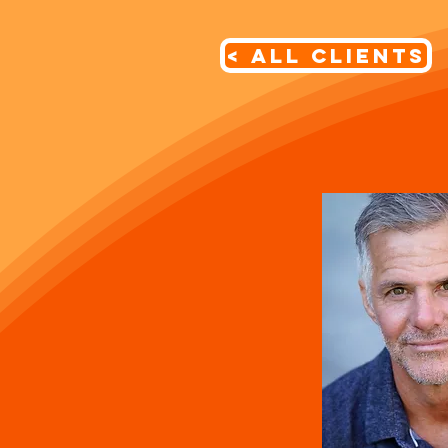
< All Clients