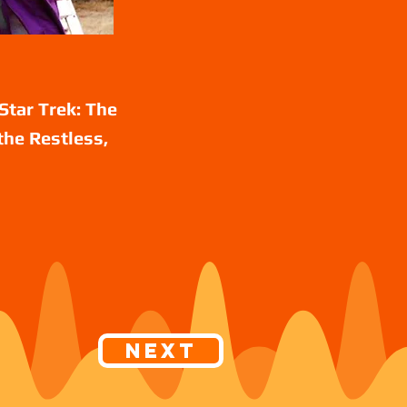
Star Trek: The
the Restless,
Next