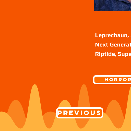
Leprechaun, 
Next Generat
Riptide, Supe
Horro
Previous