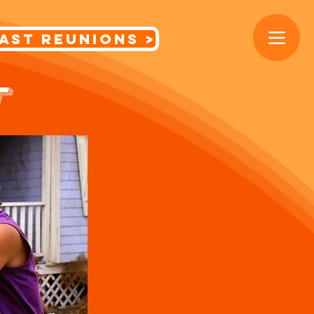
< Cast Reunions
T