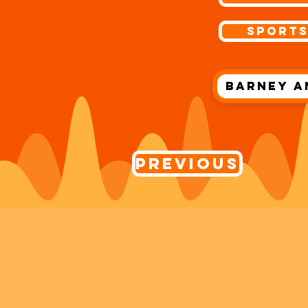
Sport
Barney a
Previous