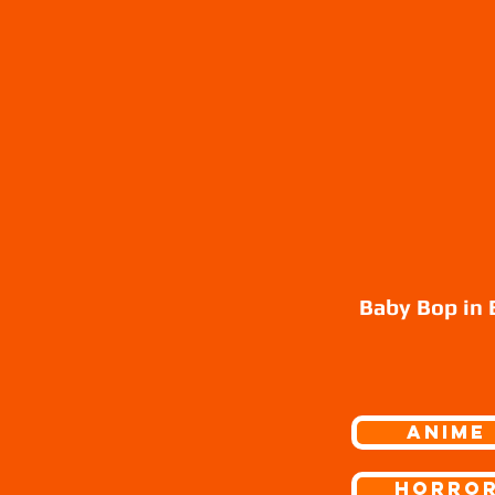
Baby Bop in 
ANIME
Horro