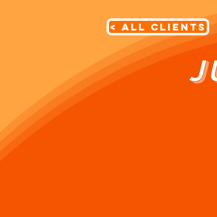
< All Clients
J