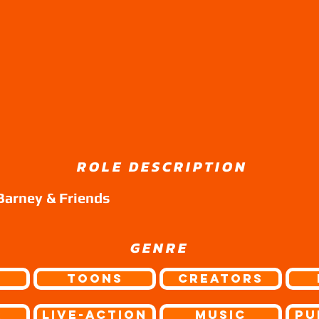
ROLE DESCRIPTION
Barney & Friends
GENRE
Toons
Creators
r
Live-Action
Music
Pu