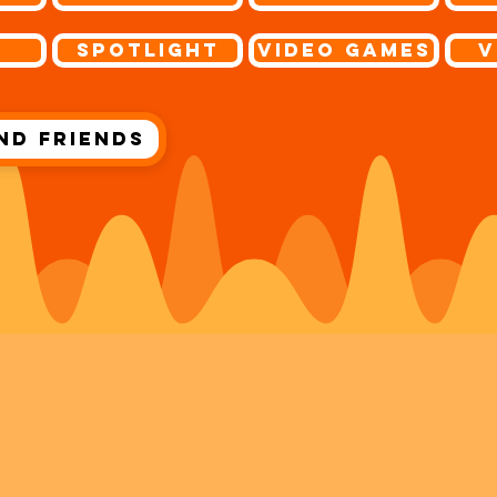
s
Spotlight
Video Games
V
nd Friends