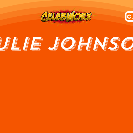
ULIE JOHNS