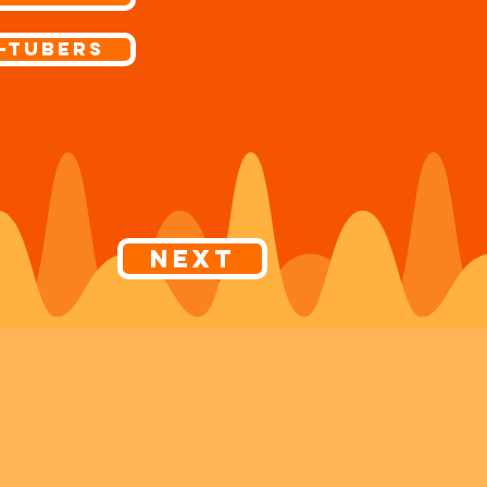
-Tubers
Next