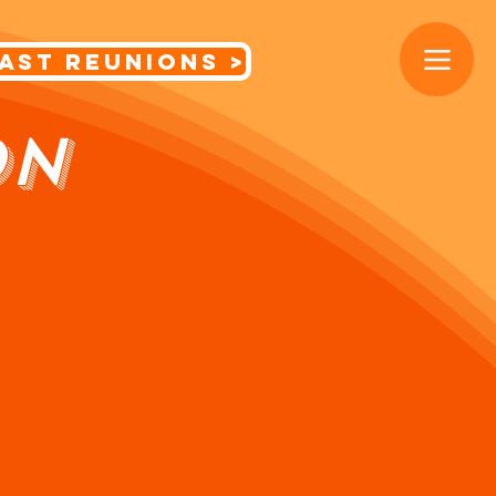
< Cast Reunions
ON