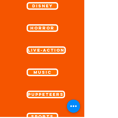
Disney
Horror
Live-Action
Music
Puppeteers
Sports