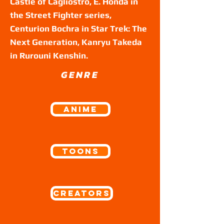
Castle of Cagliostro, E. Honda in
the Street Fighter series,
Centurion Bochra in Star Trek: The
Next Generation, Kanryu Takeda
in Rurouni Kenshin.
GENRE
ANIME
Toons
Creators