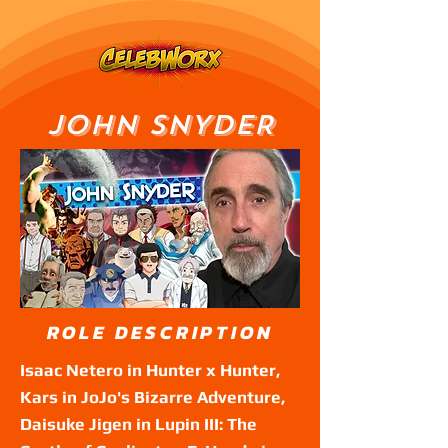
JOHN SNYDER
ROLE DESCRIPTION
Isaac Netero in Hunter x Hunter,
Kars in JoJo's Bizarre Adventure,
Daisuke Jigen in Lupin III: The