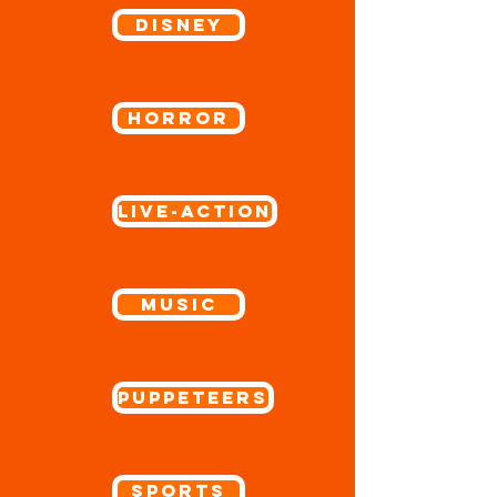
Disney
Horror
Live-Action
Music
Puppeteers
Sports