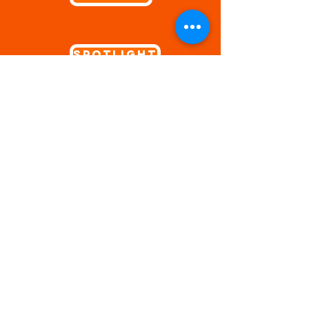
Spotlight
Video Games
V-Tubers
Fire Emblem: Three Houses
Genshin Impact