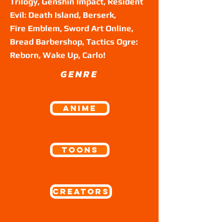
Trilogy, Genshin Impact, Resident
Evil: Death Island, Berserk,
Fire Emblem, Sword Art Online,
Bread Barbershop, Tactics Ogre:
Reborn, Wake Up, Carlo!
GENRE
ANIME
Toons
Creators