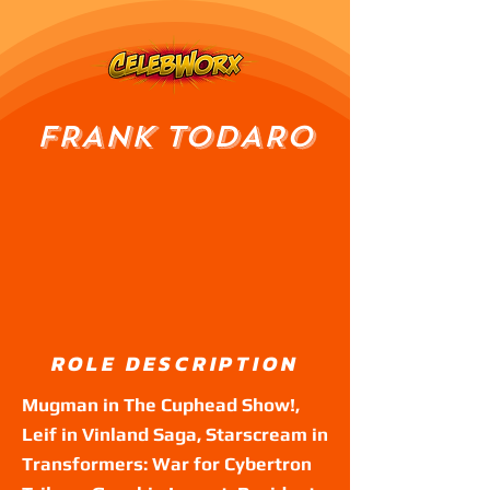
FRANK TODARO
ROLE DESCRIPTION
Mugman in The Cuphead Show!,
Leif in Vinland Saga, Starscream in
Transformers: War for Cybertron