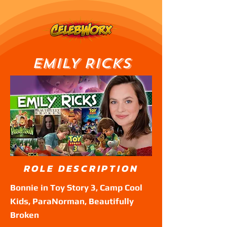
EMILY RICKS
ROLE DESCRIPTION
Bonnie in Toy Story 3, Camp Cool
Kids, ParaNorman, Beautifully
Broken