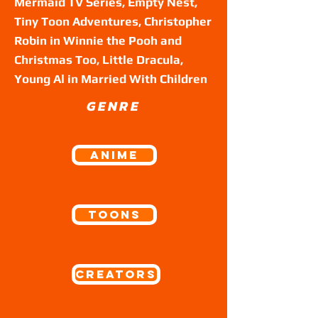
Mermaid TV Series, Empty Nest,
Tiny Toon Adventures, Christopher
Robin in Winnie the Pooh and
Christmas Too, Little Dracula,
Young Al in Married With Children
GENRE
ANIME
Toons
Creators