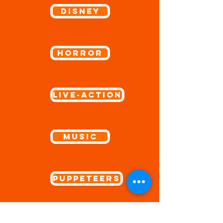
Disney
Horror
Live-Action
Music
Puppeteers
Sports