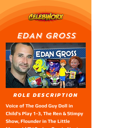
EDAN GROSS
ROLE DESCRIPTION
Voice of The Good Guy Doll in
Child’s Play 1-3, The Ren & Stimpy
Show, Flounder in The Little