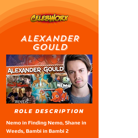
ALEXANDER
GOULD
ROLE DESCRIPTION
Nemo in Finding Nemo, Shane in
Weeds, Bambi in Bambi 2