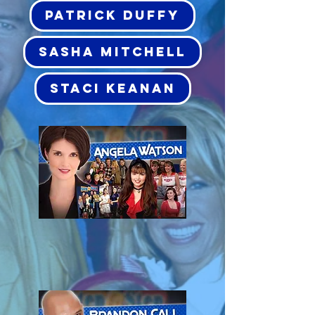
PATRICK DUFFY
SASHA MITCHELL
STACI KEANAN