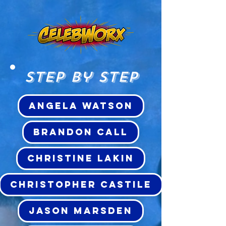
Step by Step
ANGELA WATSON
BRANDON CALL
CHRISTINE LAKIN
CHRISTOPHER CASTILE
JASON MARSDEN