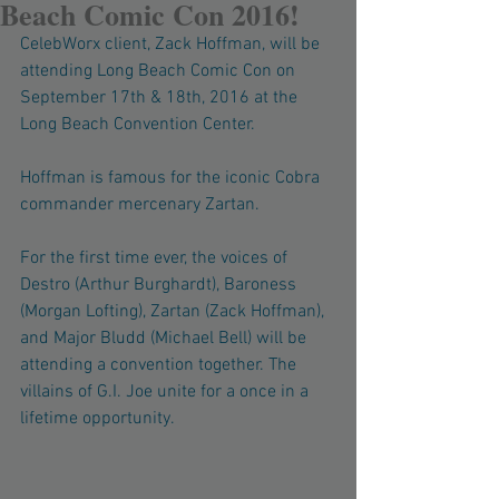
Beach Comic Con 2016!
CelebWorx client, Zack Hoffman, will be 
attending Long Beach Comic Con on 
September 17th & 18th, 2016 at the 
Long Beach Convention Center. 
Hoffman is famous for the iconic Cobra 
commander mercenary Zartan. 
For the first time ever, the voices of 
Destro (Arthur Burghardt), Baroness 
(Morgan Lofting), Zartan (Zack Hoffman), 
and Major Bludd (Michael Bell) will be 
attending a convention together. The 
villains of G.I. Joe unite for a once in a 
lifetime opportunity. 