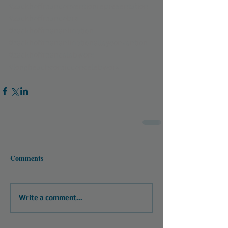
#zackhoffmanconventionrepresentation
#zackhoffmancobra
#zackhoffmananimation
#zackhoffmananimationalleyconvention
#zackhoffmancelebworx
#longbeachcomicconcelebworx
Comments
Write a comment...