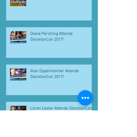
Diane Pershing Attends
StocktonCon 2017!
Alan Oppenheimer Attends
StocktonCon 2017!
Loren Lester Attends StocktonCon
2017!