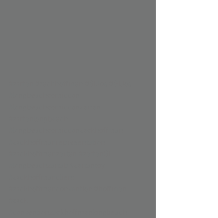
#zartan
#zachhoffman
#GIJoe
#GIJoe
#longbeachcomiccon
#longbeachcomicconzartan
#zartanlongbeach
#longbeachcomicconzackhoffman
#zackhoffmanrepresentation
#zackhoffmanzartan
#zartanGI
#longbeachzartab
#zartantoy
#zackhoffmanclient
#zackhoffmanconvention
#hoffman
#zack
#conventionzackhoffmanlongbeach