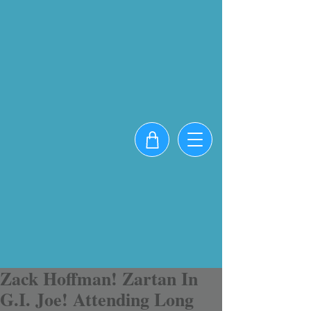
Zack Hoffman! Zartan In
G.I. Joe! Attending Long