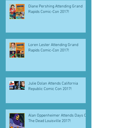
Diane Pershing Attending Grand
Rapids Comic-Con 2017!
Loren Lester Attending Grand
Rapids Comic-Con 2017!
Julie Dolan Attends California
Republic Comic Con 2017!
Alan Oppenheimer Attends Days Of
The Dead Louisville 2017!