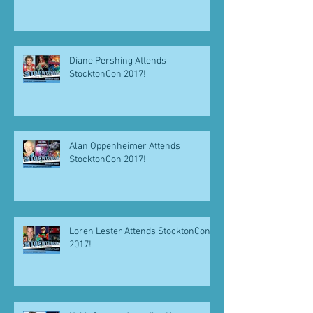
Diane Pershing Attends
StocktonCon 2017!
Alan Oppenheimer Attends
StocktonCon 2017!
Loren Lester Attends StocktonCon
2017!