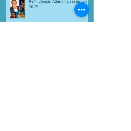
Keith Coogan Attending Yestercon
2017!
Greg Berg Attending Yestercon
2017!
Voltron Reunion! CelebWorx Clients
B.J. Ward and Neil Ross Join
Michael Bell At Pensacon 2018!
Archive
September 2017
(7)
7 posts