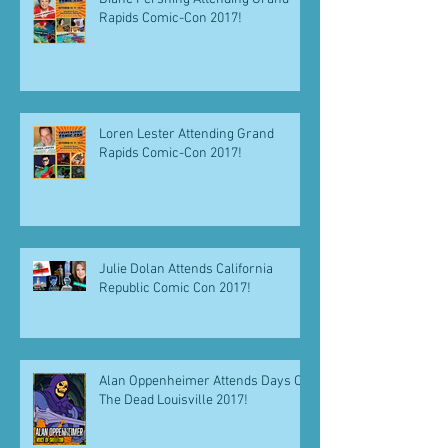
Rapids Comic-Con 2017!
Loren Lester Attending Grand
Rapids Comic-Con 2017!
Julie Dolan Attends California
Republic Comic Con 2017!
Alan Oppenheimer Attends Days Of
The Dead Louisville 2017!