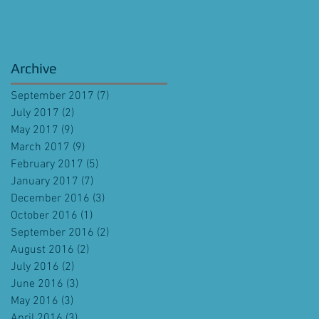
Archive
September 2017
(7)
7 posts
July 2017
(2)
2 posts
May 2017
(9)
9 posts
March 2017
(9)
9 posts
February 2017
(5)
5 posts
January 2017
(7)
7 posts
December 2016
(3)
3 posts
October 2016
(1)
1 post
September 2016
(2)
2 posts
August 2016
(2)
2 posts
July 2016
(2)
2 posts
June 2016
(3)
3 posts
May 2016
(3)
3 posts
April 2016
(3)
3 posts