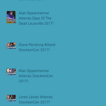
Alan Oppenheimer
Attends Days Of The
Dead Louisville 2017!
Diane Pershing Attends
StocktonCon 2017!
Alan Oppenheimer
Attends StocktonCon
2017!
Loren Lester Attends
StocktonCon 2017!