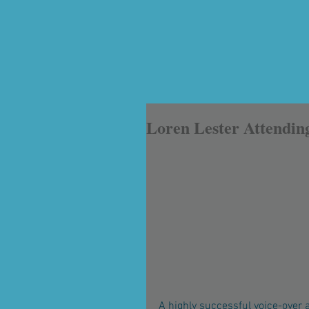
Loren Lester Attendin
A highly successful voice-over a