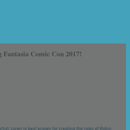
g Fantasia Comic Con 2017!
rtist, Loren is best known for creating the roles of Robin 