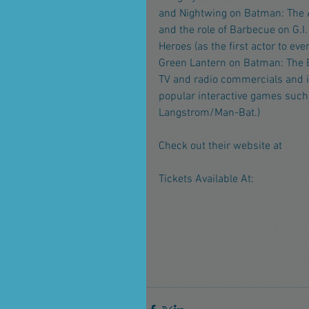
and Nightwing on Batman: The 
and the role of Barbecue on G.I
Heroes (as the first actor to eve
Green Lantern on Batman: The B
TV and radio commercials and i
popular interactive games such 
Langstrom/Man-Bat.)
Check out their website at
 http
Tickets Available At: 
http://fan
#LorenLester
#lorenlesterceleb
#lorenlester
#lorenlesterkevinc
#lorenlestercon
#lorenlesterrep
#lorenlesterfantasiacomiccon
#
#indiocaliforniafantasiacomicc