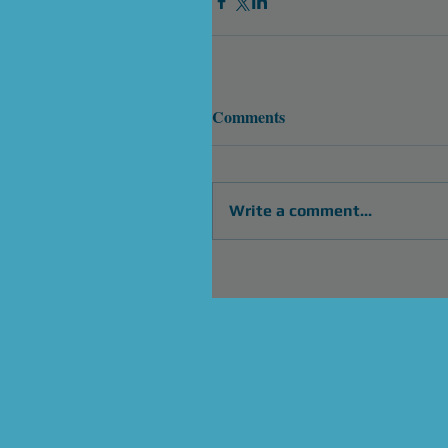
Comments
Write a comment...