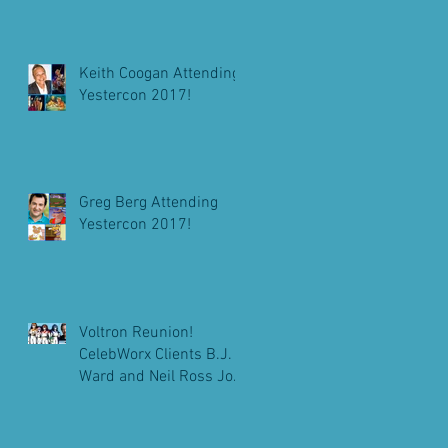
Keith Coogan Attending
Yestercon 2017!
Greg Berg Attending
Yestercon 2017!
Voltron Reunion!
CelebWorx Clients B.J.
Ward and Neil Ross Join
Michael Bell At
Pensacon 2018!