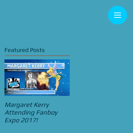
Featured Posts
Margaret Kerry
Bradley Pierce
Attending Fanboy
Attending Street
Expo 2017!
Food Cinema Beauty
and the Beast