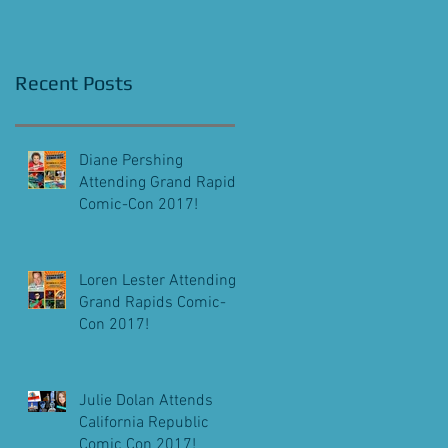
Screening!
Recent Posts
Diane Pershing
Attending Grand Rapids
Comic-Con 2017!
Loren Lester Attending
Grand Rapids Comic-
Con 2017!
Julie Dolan Attends
California Republic
Comic Con 2017!