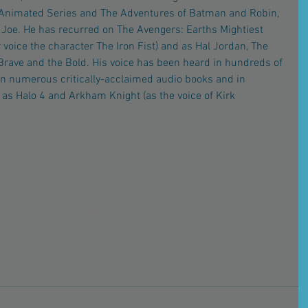
Animated Series and The Adventures of Batman and Robin, 
. Joe. He has recurred on The Avengers: Earths Mightiest 
r voice the character The Iron Fist) and as Hal Jordan, The 
rave and the Bold. His voice has been heard in hundreds of 
n numerous critically-acclaimed audio books and in 
as Halo 4 and Arkham Knight (as the voice of Kirk 
://fantasiacon.com/index.html
tasiacon.com/tickets.html
worx
#lorenlesterrobin
#lorenlesterconventionbooking
onroy
#lorenlesterautograph
#lorenlestercomiccon
resentation
#lorenlesternightwing
fantasiacomiccon
#indiofantasiacomiccon
on
#indo
#indio
#californiaconvention
#celebworx