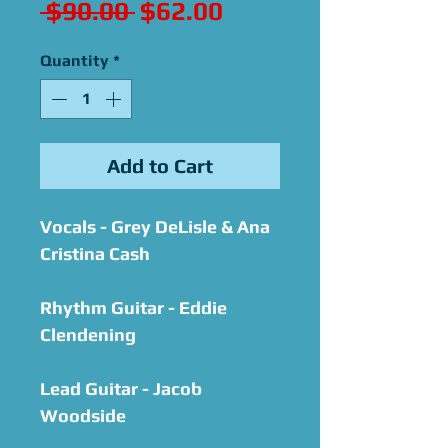
Regular
Sale
 $90.00 
$62.00
Price
Price
Quantity
*
Add to Cart
Vocals - Grey DeLisle & Ana
Cristina Cash
Rhythm Guitar - Eddie
Clendening
Lead Guitar - Jacob
Woodside