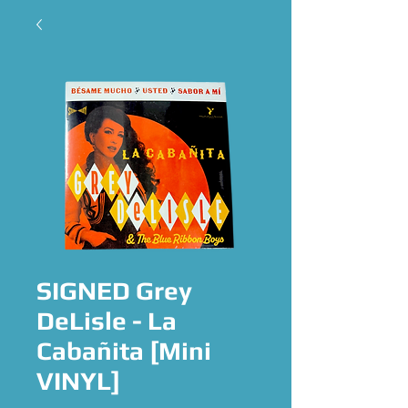
SIGNED Grey
DeLisle - La
Cabañita [Mini
VINYL]