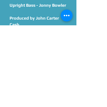
Upright Bass - Jonny Bowler
Produced by John Carter
Cash
At the Cash Cabin in
Hendersonville, TN
Mixed by Trey Call
Mastered by True East
Mastering
Cover Photo by
MichelleXStar
Design by Landon DeForge