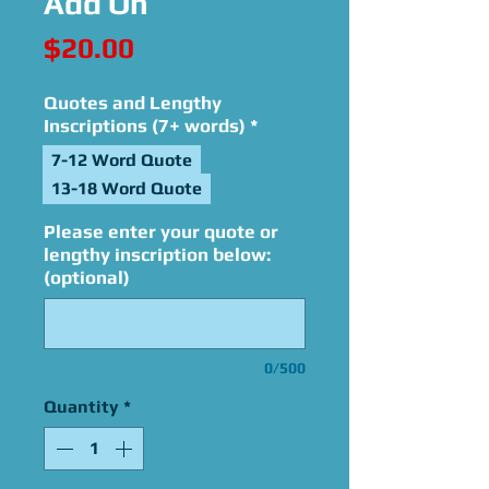
Add On
Price
$20.00
Quotes and Lengthy
Inscriptions (7+ words)
*
7-12 Word Quote
13-18 Word Quote
Please enter your quote or
lengthy inscription below:
(optional)
0/500
Quantity
*