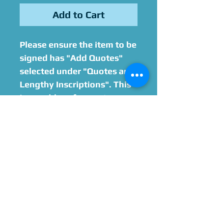
Add to Cart
Please ensure the item to be
signed has "Add Quotes"
selected under "Quotes and
Lengthy Inscriptions". This
is an add-on for quotes or
lenghty inscriptions on
items that exceed 6 words.
7-12 word quotes are
an additional $20.
13-18 word quotes are an
additional $40.