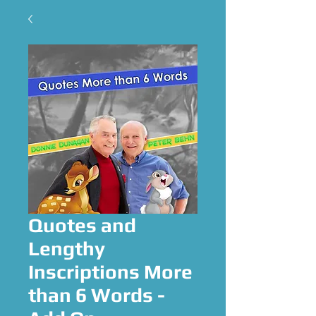
Quotes and
Lengthy
Inscriptions More
than 6 Words -